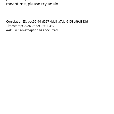
meantime, please try again.
Correlation ID: bec95f94-d927-4dd1-a7da-6153b99d383d
Timestamp: 2026-08-09 02:11:41Z
AADB2C: An exception has occurred.