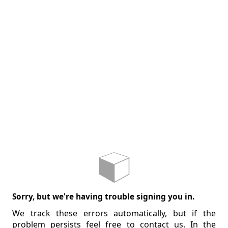
Sorry, but we're having trouble signing you in.
We track these errors automatically, but if the
problem persists feel free to contact us. In the